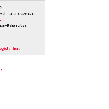
?
with Italian citizenship
E
non-Italian citizen
egister here
sk