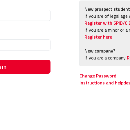
New prospect student
If you are of legal age 
Register with SPID/CI
If you are a minor or a 
Register here
New company?
If you are a company
R
 in
Change Password
Instructions and helpde