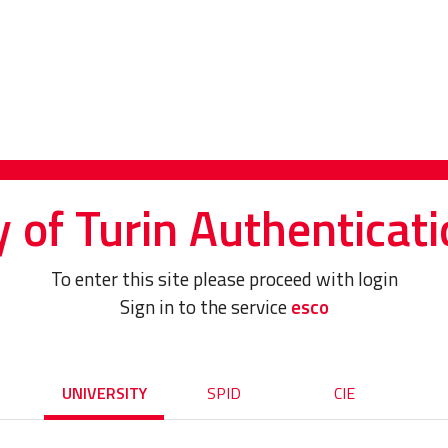
y of Turin Authenticati
To enter this site please proceed with login
Sign in to the service
esco
UNIVERSITY
SPID
CIE