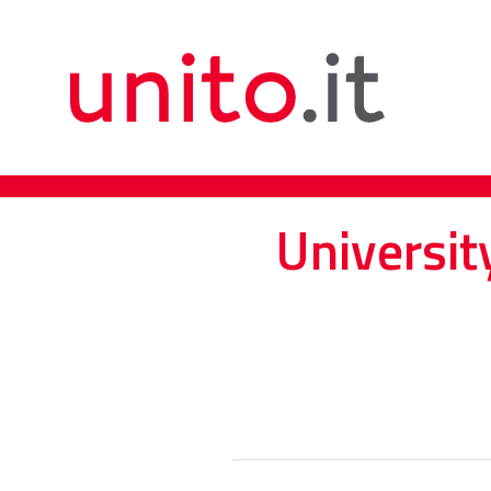
Universit