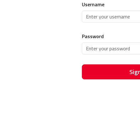
Username
Password
Sign