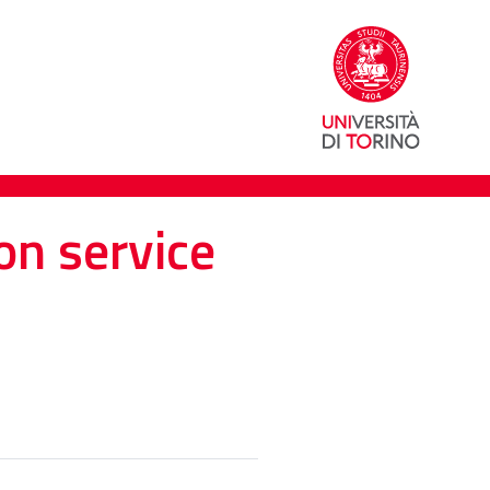
on service